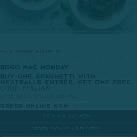
VALID MONDAY AUGUST 10
BOGO MAC MONDAY
BUY ONE SPAGHETTI WITH
MEATBALLS ENTRÉE, GET ONE FREE.
CODE: ITALIAN
DINE IN OR ORDER ONLINE
ORDER ONLINE NOW
VIEW ONLINE MENU
ORDER PICKUP + DELIVERY