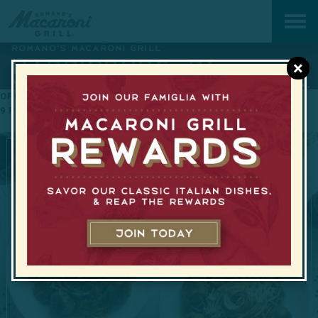
ROMANO'S MACARONI GRILL
HARRISBURG, PA
×
YOUR NEIGHBORHOOD ITALIAN KITCHEN.
OPEN TODAY FROM 11 AM TO
HAPPY HOUR WEEKDAYS FROM
9 PM
3PM–7PM
GET DIRECTIONS
717-671-4945