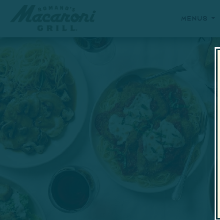
Menus