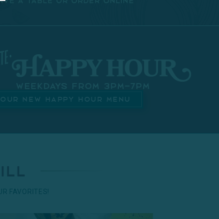
Weekdays from 3pm–7pm
 OUR NEW HAPPY HOUR MENU
ill
R FAVORITES!