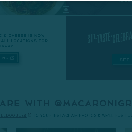
c & cheese is now
t all locations for
ivery.
enu
SEE
are with @macaronigr
ILLDOODLES
TO YOUR INSTAGRAM PHOTOS & WE’LL POST OU