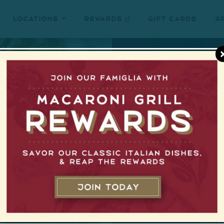
Locations
Rewards
Gift Cards
G