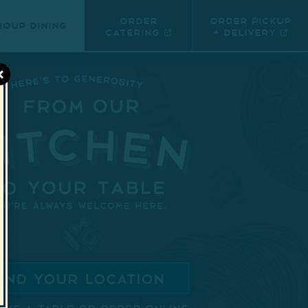
Order
Order Pickup
roup Dining
Catering
+ Delivery
×