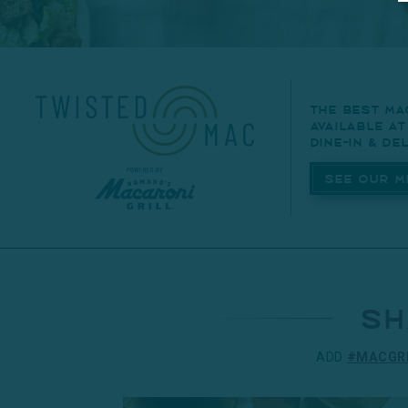
The best ma
available a
dine-in & del
See Our M
sh
ADD
#MACGR